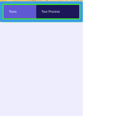
Tours
Tour Process