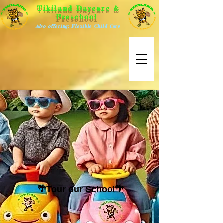
Tikiland Daycare &
Preschool
Also offering: Flexible Child Care
🌴Tour our School🌴