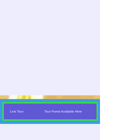
Lets Tour
Tour Forms Available Here