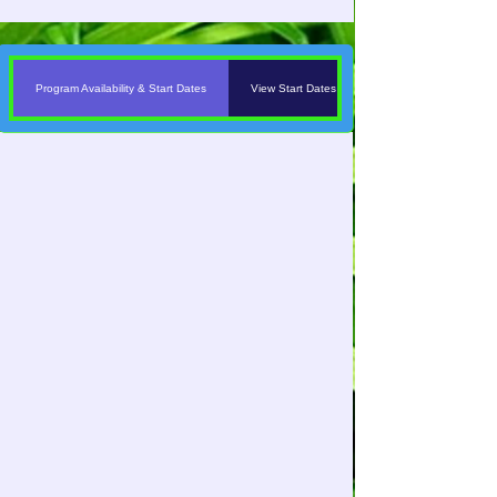
Program Availability & Start Dates
View Start Dates & Program Schedules