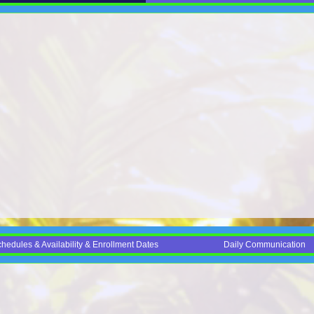
edules & Availability & Enrollment Dates
Daily Communication