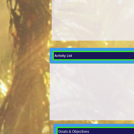
Activity List
Goals & Objectives