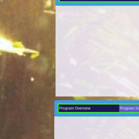
Program Overview
Program Sch