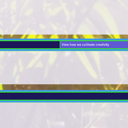
View how we cultivate creativity