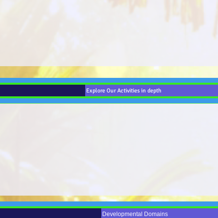
Explore Our Activities in depth
Developmental Domains