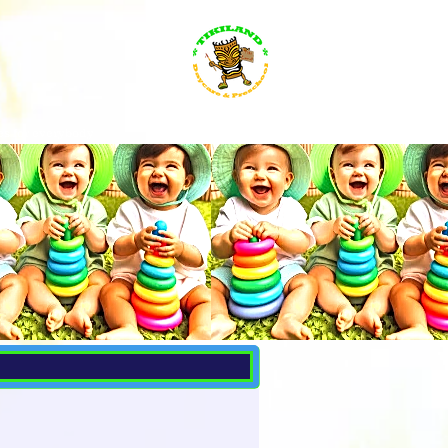
s for everybody
Search Results