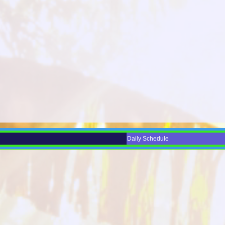
Daily Schedule