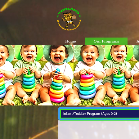
Home
Our Programs
A
Infant/Toddler Program (Ages 0-2)