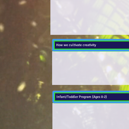
How we cultivate creativity
Infant/Toddler Program (Ages 0-2)