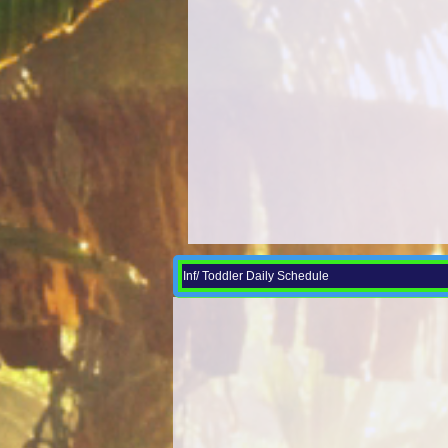
Inf/ Toddler Daily Schedule