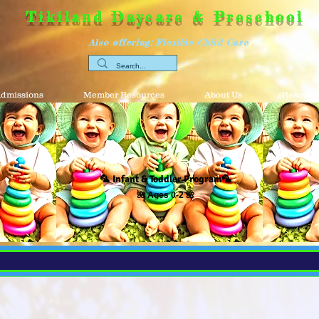
Tikiland Daycare & Preschool
Also offering: Flexible Child Care
dmissions
Member Resources
About Us
Resource
🦜
Infant & Toddler Program
🦜
🌺 Ages 0-2 🌺