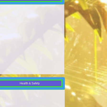
Health & Safety