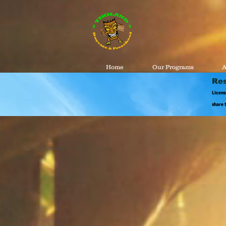
Home
Our Programs
A
Res
Licens
share 