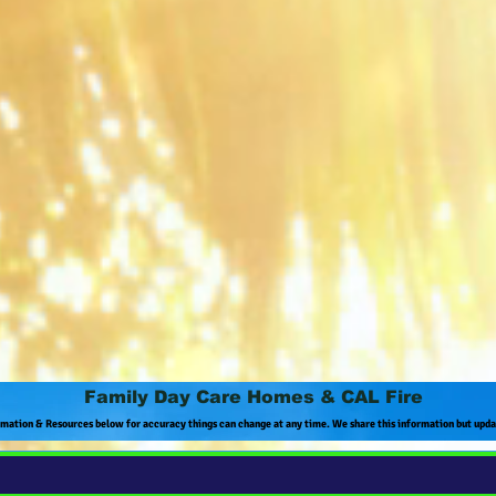
Family Day Care Homes & CAL Fire
rmation & Resources below for accuracy things can change at any time. We share this information but upd