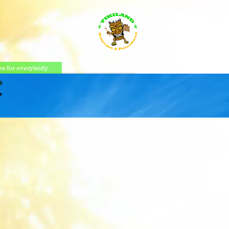
s for everybody
Search Results
s
e