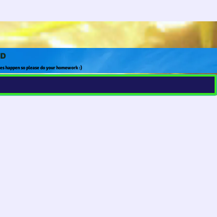
LD
tes happen so please do your homework :)