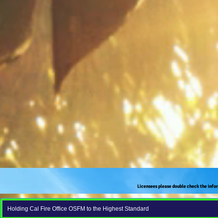
Licensees please double check the info
Holding Cal Fire Office OSFM to the Highest Standard