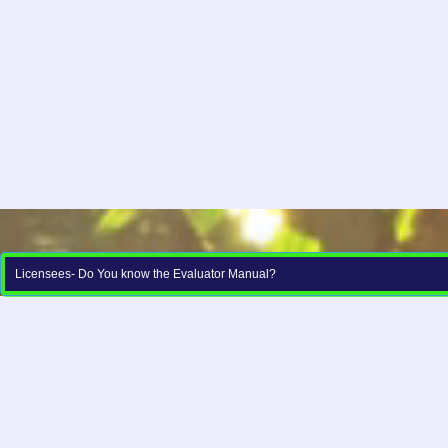
Licensees- Do You know the Evaluator Manual?