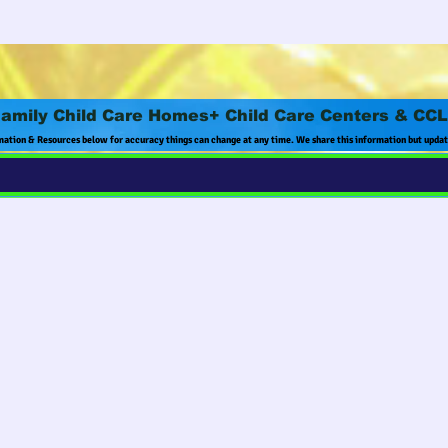
amily Child Care Homes+ Child Care Centers & CC
mation & Resources below for accuracy things can change at any time. We share this information but upda