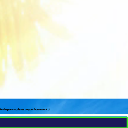
ates happen so please do your homework :)