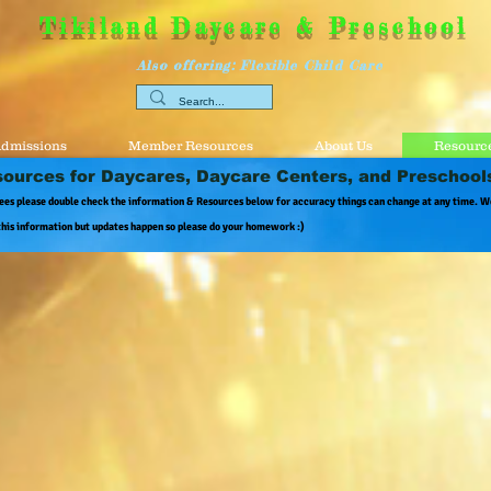
Tikiland Daycare & Preschool
Also offering: Flexible Child Care
dmissions
Member Resources
About Us
Resource
ources for Daycares, Daycare Centers, and Preschool
ees please double check the information & Resources below for accuracy things can change at any time. W
this information but updates happen so please do your homework :)