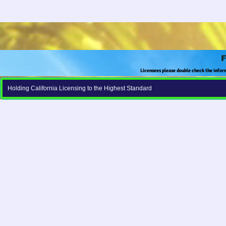
F
Licensees please double check the infor
Holding California Licensing to the Highest Standard