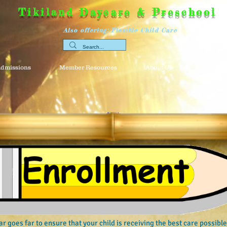
Tikiland Daycare & Preschool
Also offering: Flexible Child Care
dmissions
Member Resources
About Us
Resource
ar goes far to ensure that your child is receiving the best care possib