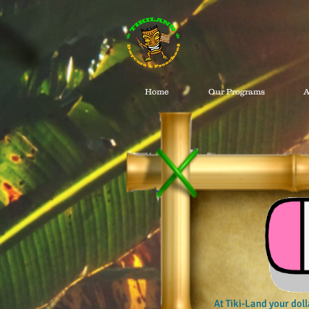
Home
Our Programs
A
At Tiki-Land your doll