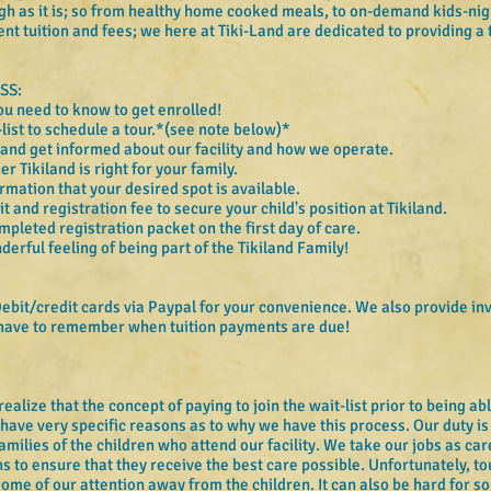
gh as it is; so from healthy home cooked meals, to on-demand kids-nigh
nt tuition and fees; we here at Tiki-Land are dedicated to providing a 
.
SS:
ou need to know to get enrolled!
-list to schedule a tour.*(see note below)*
 and get informed about our facility and how we operate.
 Tikiland is right for your family.
rmation that your desired spot is available.
 and registration fee to secure your child's position at Tikiland.
mpleted registration packet on the first day of care.
erful feeling of being part of the Tikiland Family!
ebit/credit cards via Paypal for your convenience. We also provide in
 have to remember when tuition payments are due!
lize that the concept of paying to join the wait-list prior to being able 
have very specific reasons as to why we have this process. Our duty is 
amilies of the children who attend our facility. We take our jobs as ca
hs to ensure that they receive the best care possible. Unfortunately, to
some of our attention away from the children. It can also be hard for so