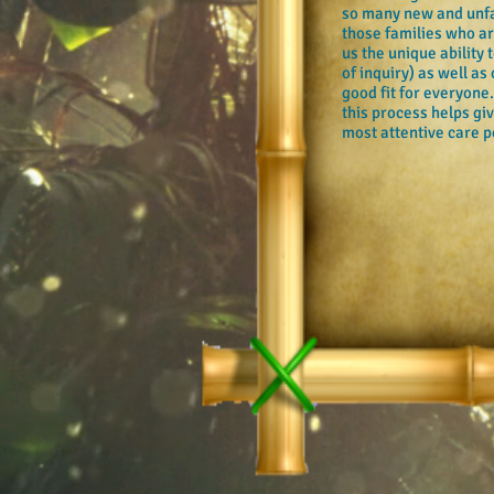
so many new and unfam
those families who are
us the unique ability
of inquiry) as well as
good fit for everyone
this process helps gi
most attentive care po