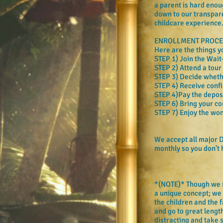
a parent is hard enou
down to our transpare
childcare experience
ENROLLMENT PROCE
Here are the things y
STEP 1) Join the Wait
STEP 2) Attend a tour
STEP 3) Decide whether
STEP 4) Receive confi
STEP 4)Pay the deposit
STEP 6) Bring your co
STEP 7) Enjoy the wond
We accept all major D
monthly so you don't
*(NOTE)* Though we rea
a unique concept; we 
the children and the f
and go to great lengt
distracting and take 