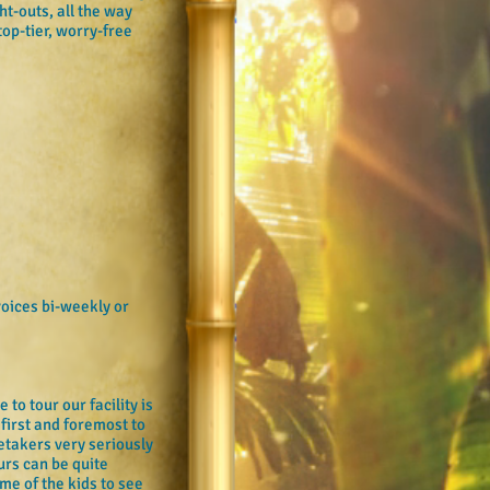
t-outs, all the way
top-tier, worry-free
voices bi-weekly or
to tour our facility is
first and foremost to
retakers very seriously
urs can be quite
me of the kids to see