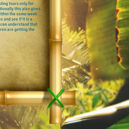
ting tours only for
tionally this also gives
 within the same week
 and see if it is a
 can understand that
dren are getting the