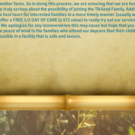
iliar faces. So in doing this process, we are ensuring that we are hos
 truly serious about the possibility of joining the Tikiland Family. Addi
 to host tours for interested families in a more timely manner (usually
 offer a FREE 1/2 DAY OF CARE (a $72 value) to really try out our services
. We apologize for any inconvenience this may cause but hope that you
ve peace of mind to the families who attend our daycare that their chil
ssible in a facility that is safe and secure.