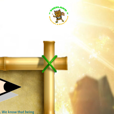
s for everybody
Search Results
le. We know that being