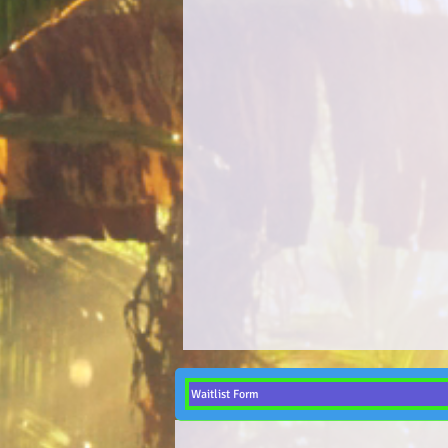
Waitlist Form