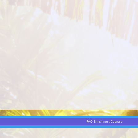
FAQ Enrichment Courses