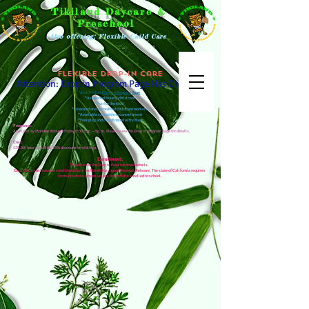
Tikiland Daycare &
Preschool
Also offering: Flexible Child Care
Flexible Drop-in Care
Attention: Drop in Program Page Has Changed
Visit Tikiland
Drop in Program Page
*As needed Hourly child care
*Fun for the kids!
*Licensed and accredited childcare workers
*Available care with no commitment
*Free play and coordinated activities
Programs:
Availability Monday through Friday 8:00 a.m. – 5p.m. Please view the Drop in program page for details.
Cost:
$25.00/hour per child. 15% discount for siblings.
Enrollment:
Please view the Drop in Page for more details.
Each child must have an enrollment form on file with a signed Parental Release. The state of California requires
immunization records unless the child is enrolled in school.