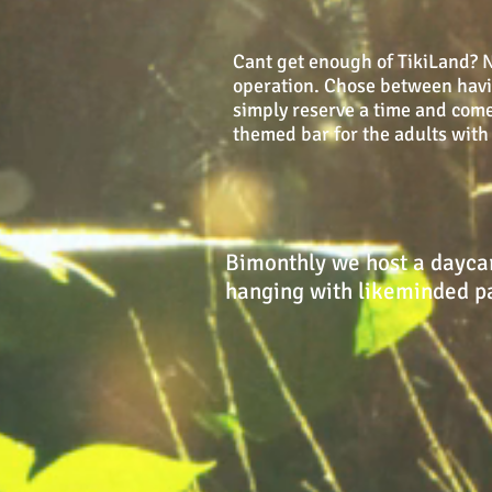
Cant get enough of TikiLand? No
operation. Chose between having
simply reserve a time and come
themed bar for the adults with 
Bimonthly we host a daycar
hanging with likeminded pa