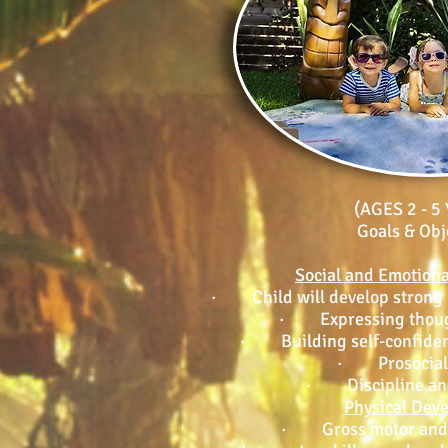
(AGES 2 - 5
Goals & Obj
Social and Emotion
· Child will develop strong li
· Expressing though
· Building self-confide
· Prosocial 
· Discipline and
Physical Dev
· Gross motor and f