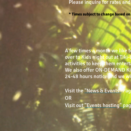
Please inquire for rates and
* Times subject to change based o
A few times a month we like t
over to Kids night out at Tik
activities to keep them entert
We also offer ON-DEMAND Kids-
24-48 hours notice and we wil
Visit the
"News & Events"
Page
OR
Visit out
"Events hosting"
pag