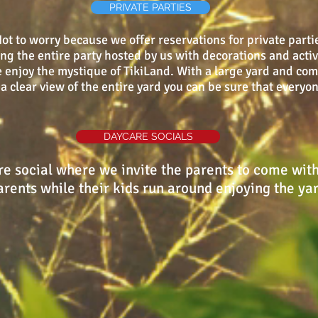
PRIVATE PARTIES
t to worry because we offer reservations for private partie
 the entire party hosted by us with decorations and activit
 enjoy the mystique of TikiLand. With a large yard and com
a clear view of the entire yard you can be sure that everyo
DAYCARE SOCIALS
e social where we invite the parents to come with 
rents while their kids run around enjoying the ya