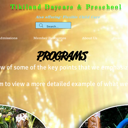
Tikiland Daycare & Preschool
Also offering: Flexible Child Care
dmissions
Member Resources
About Us
Resource
PROGRAMS
iew of some of the key points that we emphasiz
m to view a more detailed example of what we 