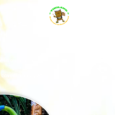
s for everybody
Search Results
e in our curriculum
cover in a day at