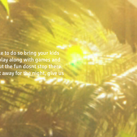
e to do so bring your kids
o play along with games and
ut the fun dosnt stop there.
 away for the night, give us