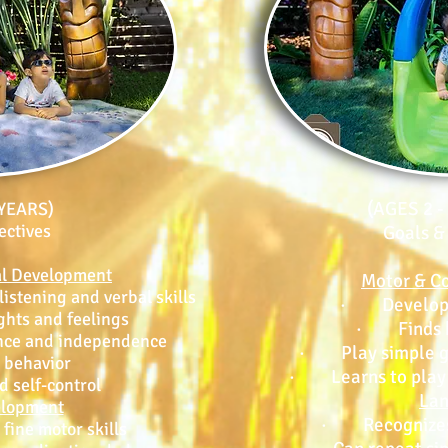
(AGES 2 
 YEARS)
ectives
Goals &
al Development
Motor & Co
stening and verbal skills
· Develops l
ts and feelings
· Finds h
nce and independence
· Play simple ga
behavior
· Learns to play w
 self-control
La
elopment
· Recognizes
ine motor skills