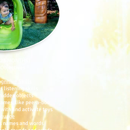
- 23 MONTHS)
 Objectives
gnitive Skills
istening skills
idden objects
mes, like pee-a-boo
ith and activate toys
nguage
 names and words