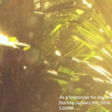
As a forerunner for daycare
Starting January 9th, 2016 
3:00PM.