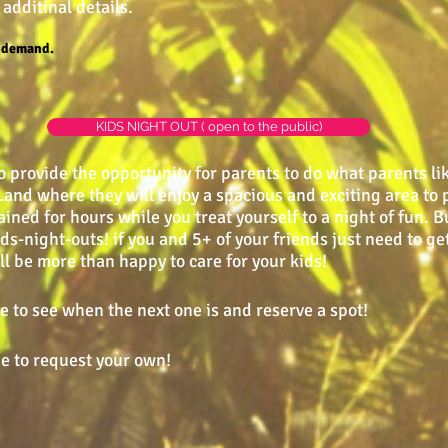
 additinal details.
n demand.
KIDS NIGHT OUT ( open to the public)
o provide the opportunity for parents to do what parents lik
i-Land where they will enjoy a spacious and exciting area t
ained for hours while you treat yourself to a night of fun. B
night-outs! if you and 5+ of your friends just need to get
l be more than happy to care for your kids!
 to see when the next one is and reserve a spot!
e to request your own!