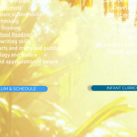
· Can repeat sim
 coordination, balance
· Developing 
velopment
em solving skills
Social/Emoti
hinking
· Communicati
thinking
· Plays and b
chool Readiness
Sel
iting skills
· Learns to self-f
ts and crafts and puzzles
· Can sit up/st
ogy and Nature
 appreciation of nature
INFANT CURRI
LUM & SCHEDULE