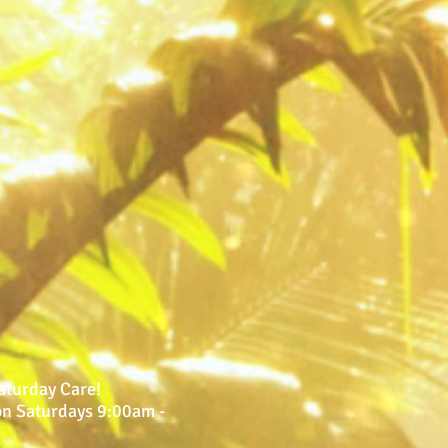
Saturday Care!
 on Saturdays 9:00am -