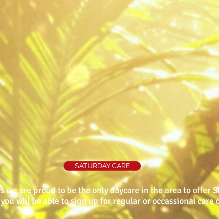
SATURDAY CARE
s we are proud to be the only daycare in the area to offer 
you will be able to sign up for regular or occassional care