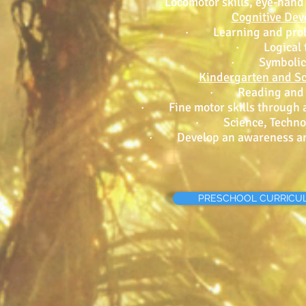
Locomotor skills, eye-hand
Cognitive De
· Learning and probl
· Logical t
· Symbolic 
Kindergarten and S
· Reading and wr
· Fine motor skills through ar
· Science, Technol
· Develop an awareness and
PRESCHOOL CURRICU