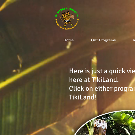
Home
Our Programs
A
Here is just a quick v
here at TikiLand.
Click on either progra
TikiLand!