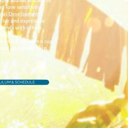
ple sounds and words
Tone sensitivity
onal Development
ve and expressive
onds with others
f-Help
eed & drink from a cup
and up without help
CULUM & SCHEDULE