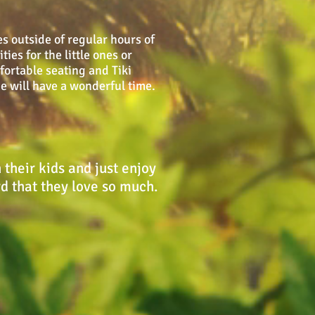
s outside of regular hours of
ies for the little ones or
fortable seating and Tiki
ne will have a wonderful time.
their kids and just enjoy
rd that they love so much.