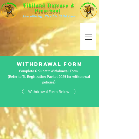
Tikiland Daycare &
Preschool
Also offering: Flexible Child Care
Withdrawal
form
Complete & Submit Withdrawal Form
(Refer to TL Registration Packet 2025 for withdrawal
policies)
Withdrawal Form Below