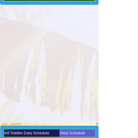
Inf/ Toddler Daily Schedule
Daily Schedule