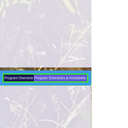
Program Overview
Program Schedules & Availability & Enrollment Dates