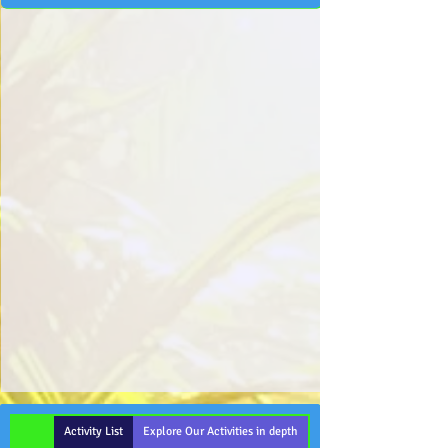
Activity List
Explore Our Activities in depth