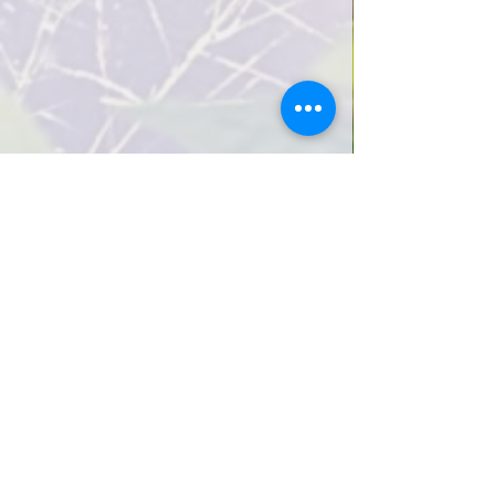
How we cultivate creativity
View how we cultivate creativity
Infant/Toddler Program (Ages 0-2)