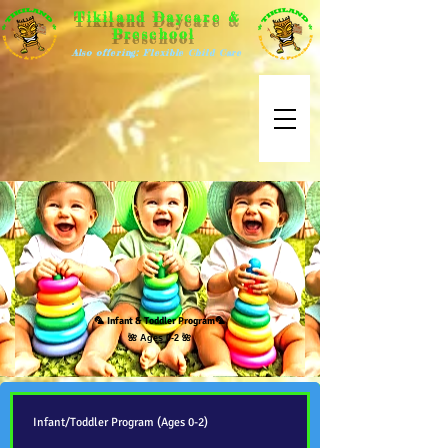
Tikiland Daycare &
Preschool
Also offering: Flexible Child Care
🦜
Infant & Toddler Program
🦜
🌺 Ages 0-2 🌺
Infant/Toddler Program (Ages 0-2)