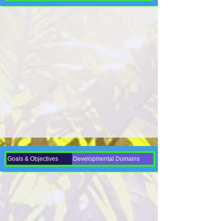
Goals & Objectives
Developmental Domains