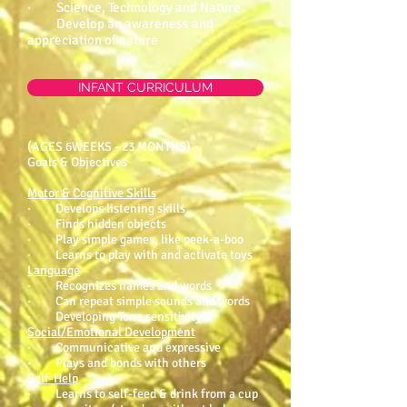
· Science, Technology and Nature
· Develop an awareness and
appreciation of nature
INFANT CURRICULUM
(AGES 6WEEKS - 23 MONTHS)
Goals & Objectives
Motor & Cognitive Skills
· Develops listening skills
· Finds hidden objects
· Play simple games, like peek-a-boo
· Learns to play with and activate toys
Language
· Recognizes names and words
· Can repeat simple sounds and words
· Developing Tone sensitivity
Social/Emotional Development
· Communicative and expressive
· Plays and bonds with others
Self-Help
· Learns to self-feed & drink from a cup