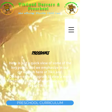
Tikiland Daycare &
Preschool
Also offering: Flexible Child Care
PROGRAMS
Here is just a quick view of some of the
key points that we emphasize in our
curriculum here at TikiLand.
Click on either program to view a more
detailed example of what we cover in a
day at TikiLand!
PRESCHOOL CURRICULUM