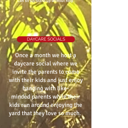
· Can sit up/stand up without help
DAYCARE SOCIALS
Once a month we host a
daycare social where we
invite the parents to come
with their kids and just enjoy
hanging with like-
minded parents while their
kids run around enjoying the
yard that they love so much.