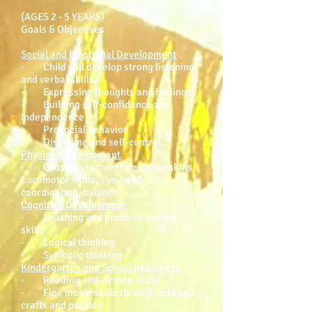
(AGES 2 - 5 YEARS)
Goals & Objectives
Social and Emotional Development
· Child will develop strong listening
and verbal skills
· Expressing thoughts and feelings
· Building self-confidence and
independence
· Prosocial behavior
· Discipline and self-control
Physical Development
· Gross motor and fine motor skills
Locomotor skills, eye-hand
coordination, balance
Cognitive Development
· Learning and problem-solving
skills
· Logical thinking
· Symbolic thinking
Kindergarten and School Readiness
· Reading and writing skills
· Fine motor skills through arts and
crafts and puzzles