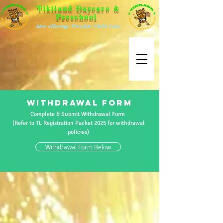
Tikiland Daycare &
Preschool
Also offering: Flexible Child Care
Withdrawal
form
Complete & Submit Withdrawal Form
(Refer to TL Registration Packet 2025 for withdrawal
policies)
Withdrawal Form Below