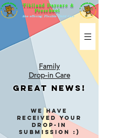
Tikiland Daycare &
Preschool
Also offering: Flexible Child Care
Family
Drop-in Care
Great News!
We have
received
your
Drop-in
Submission :)