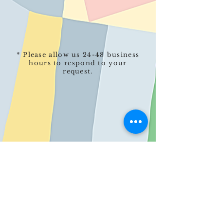
* Please allow us 24-48 business
hours to respond to your
request.