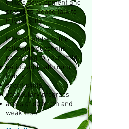
child's development and
progress please talk to
Pily directly.
Pily can address the
following questions
pertaining to your child:
eating and bathroom
habits
social skills
vocabulary progress
areas of strength and
weakness