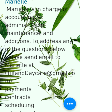
Marielle
Marielle is in charge of
accounting,
administration,
maintenance, and
additions. To address any
of the questions below
please send email to
Marielle at
(
TiilandDaycare@gmail.co
m
)
payments
contracts
scheduling