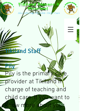
Tikiland Daycare &
Preschool
Also offering: Flexible Child Care
Tikiland Staff
Pily
Pily is the primary care
provider at Tikiland in
charge of teaching and
child care. If you want to
know more about your