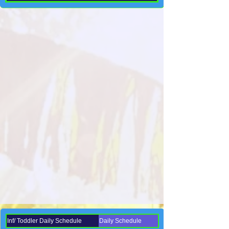
Inf/ Toddler Daily Schedule
Daily Schedule