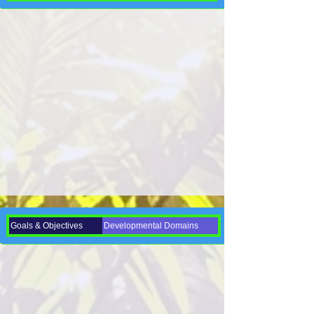
Goals & Objectives
Developmental Domains