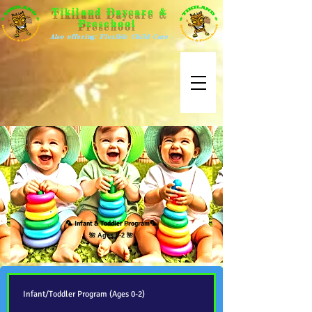
Tikiland Daycare &
Preschool
Also offering: Flexible Child Care
🦜
Infant & Toddler Program
🦜
🌺 Ages 0-2 🌺
Infant/Toddler Program (Ages 0-2)