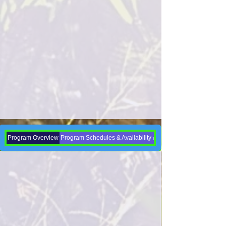
Program Overview
Program Schedules & Availability & Enrollment Dates