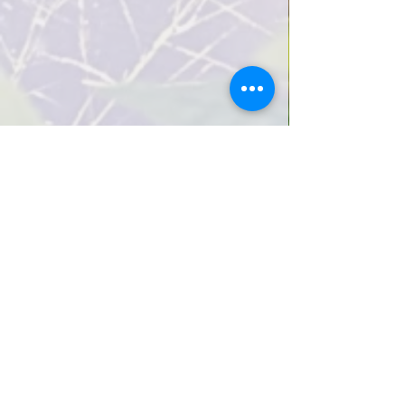
How we cultivate creativity
View how we cultivate creativity
Infant/Toddler Program (Ages 0-2)