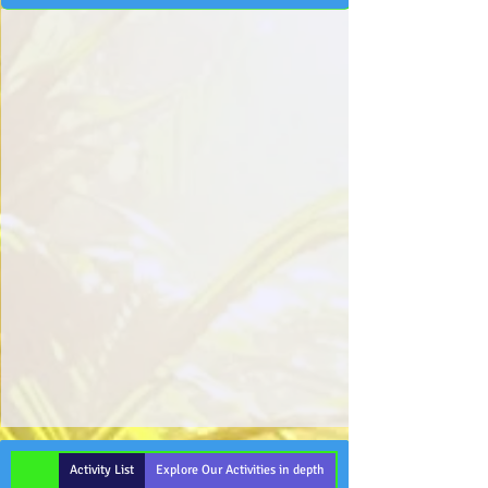
Activity List
Explore Our Activities in depth