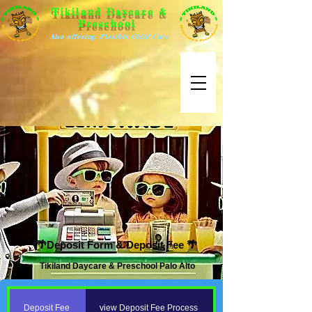
Tikiland Daycare &
Preschool
Also offering: Flexible Child Care
🌴Deposit Form & D
eposit Fee 🌴
Tikiland Daycare & Preschool Palo Alto
Deposit Fee
view Deposit Fee Process