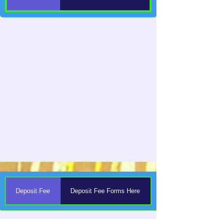
Deposit Fee
Deposit Fee Forms Here