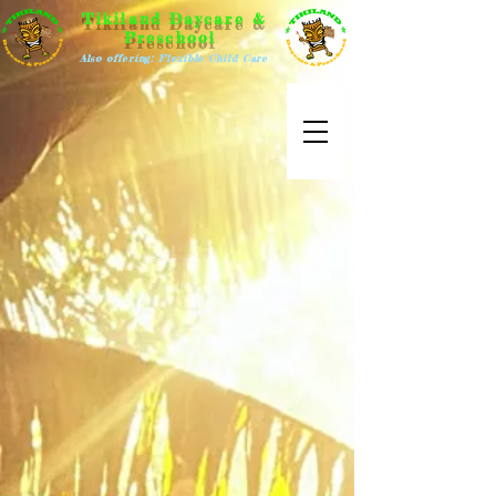
Tikiland Daycare &
Preschool
Also offering: Flexible Child Care