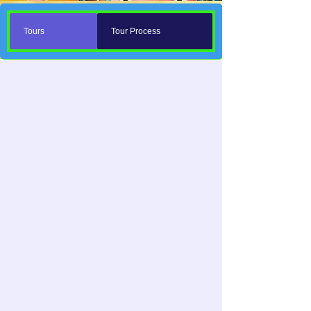
Tours
Tour Process