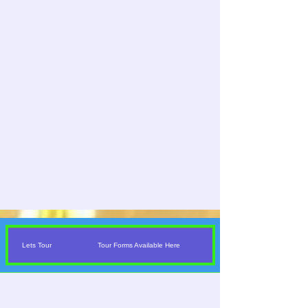
Lets Tour
Tour Forms Available Here