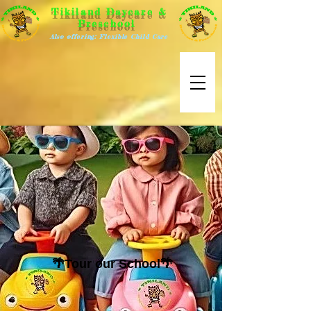
Tikiland Daycare &
Preschool
Also offering: Flexible Child Care
🌴Tour our School🌴