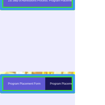
1st Step of Admissions Process: Program Placement Forms
Program Placement Form
Program Placement Forms Are Here