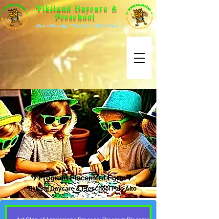
Tikiland Daycare &
Preschool
Also offering: Flexible Child Care
🌴Program Placement Form🌴
Tikiland Daycare & Preschool Palo Alto