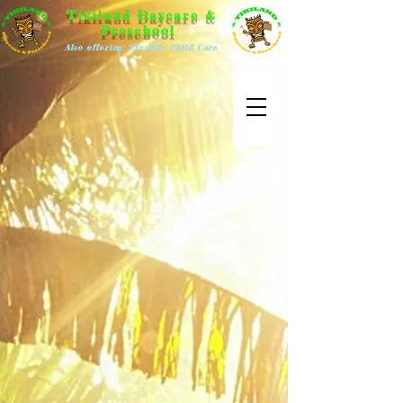
Tikiland Daycare &
Preschool
Also offering: Flexible Child Care