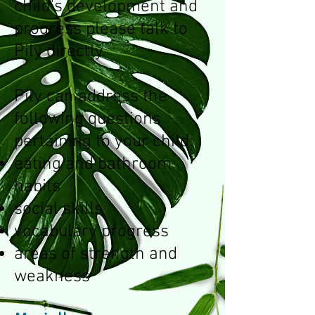
child's development and
progress please talk to
Pily directly.
Pily can address the
following questions
pertaining to your child:
eating and bathroom
habits
social skills
vocabulary progress
areas of strength and
weakness