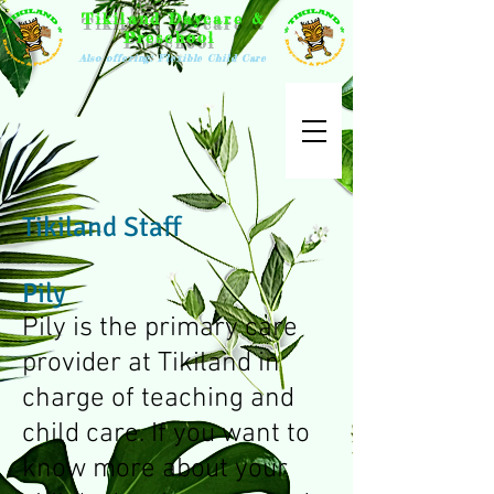
Tikiland Daycare &
Preschool
Also offering: Flexible Child Care
Tikiland Staff
Pily
Pily is the primary care
provider at Tikiland in
charge of teaching and
child care. If you want to
know more about your