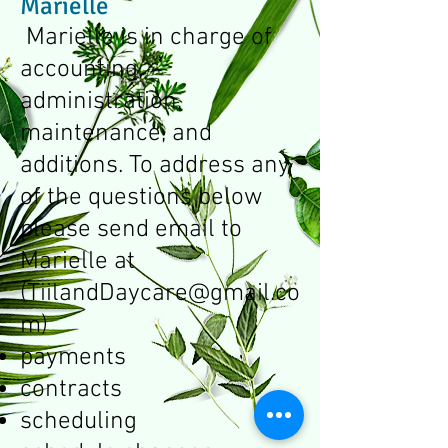
Marielle
Marielle is in charge of
accounting,
administration,
maintenance, and
additions. To address any
of the questions below
please send email to
Marielle at
(
TiilandDaycare@gmail.co
m
)
payments
contracts
scheduling