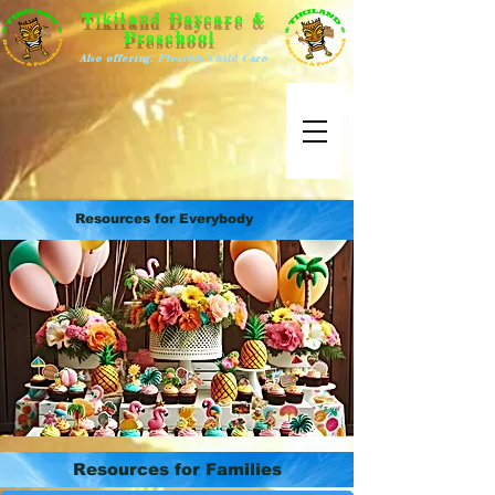
Tikiland Daycare &
Preschool
Also offering: Flexible Child Care
Resources for Everybody
Resources for Families