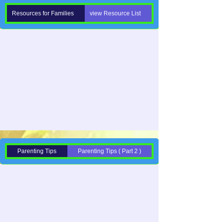
Resources for Families
view Resource List
Parenting Tips
Parenting Tips ( Part 2 )