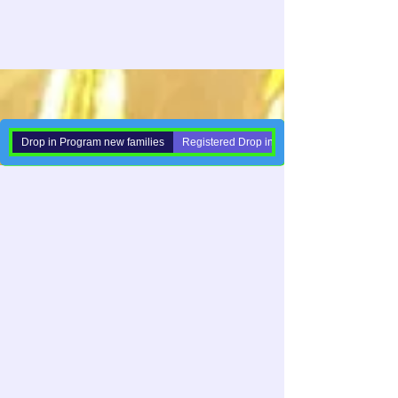
Drop in Program new families
Registered Drop in Families