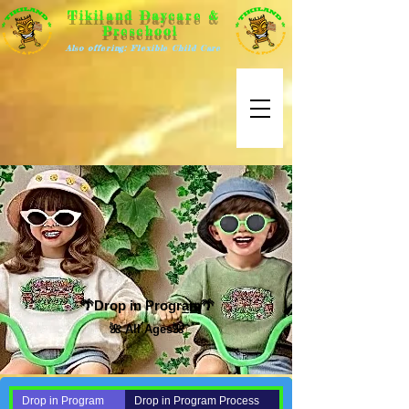
Tikiland Daycare &
Preschool
Also offering: Flexible Child Care
🌴Drop in Program🌴
🌺 All Ages🌺
Drop in Program
Drop in Program Process