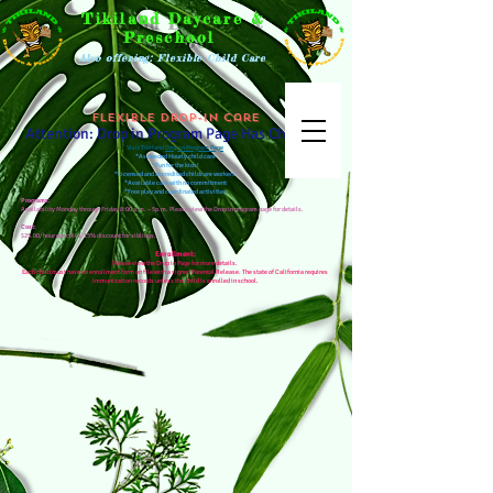
Tikiland Daycare &
Preschool
Also offering: Flexible Child Care
Flexible Drop-in Care
Attention: Drop in Program Page Has Changed
Visit Tikiland
Drop in Program Page
*As needed Hourly child care
*Fun for the kids!
*Licensed and accredited childcare workers
*Available care with no commitment
*Free play and coordinated activities
Programs:
Availability Monday through Friday 8:00 a.m. – 5p.m. Please view the Drop in program page for details.
Cost:
$25.00/hour per child. 15% discount for siblings.
Enrollment:
Please view the Drop in Page for more details.
Each child must have an enrollment form on file with a signed Parental Release. The state of California requires
immunization records unless the child is enrolled in school.