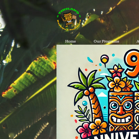
Home
Our Programs
A