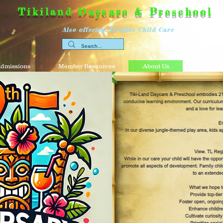
Tikiland Daycare & Preschool
Also offering: Flexible Child Care
dmissions
Member Resources
About Us
Resource