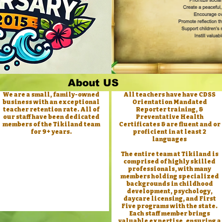
About US
We are a small, family-owned
All teachers have have CDSS
business with an exceptional
Orientation Mandated
teacher retention rate. All of
Reporter training, &
our staff have been dedicated
Preventative Health
members of the Tikiland team
Certificates & are fluent and or
for 9+ years.
proficient in at least 2
languages
The entire team at Tikiland is
comprised of highly skilled
professionals, with many
members holding specialized
backgrounds in childhood
development, psychology,
daycare licensing, and First
Five programs with the state.
Each staff member brings
valuable expertise, ensuring a