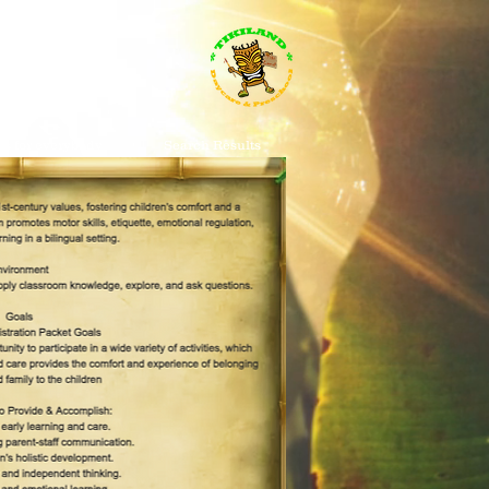
s for everybody
Search Results