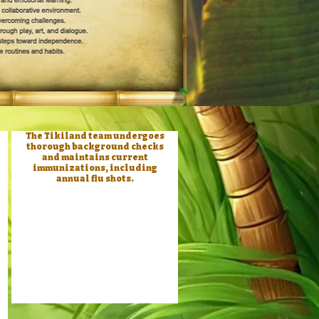
The Tikiland team undergoes
thorough background checks
and maintains current
immunizations, including
annual flu shots.