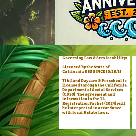
Governing Law & Serviceability:
Licensed by the State of
California DSS SINCE 10/26/15
Tikiland Daycare & Preschool is
licensed through the California
Department of Social Services
(CDSS). The agreement and
information in the TL
Registration Packet (2024) will
be interpreted in accordance
with local & state laws.