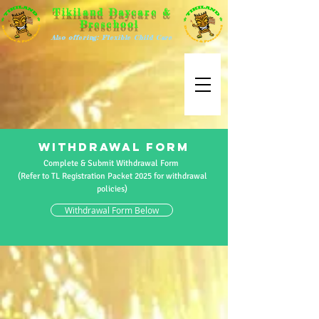
Tikiland Daycare &
Preschool
Also offering: Flexible Child Care
Withdrawal
form
Complete & Submit Withdrawal Form
(Refer to TL Registration Packet 2025 for withdrawal
policies)
Withdrawal Form Below