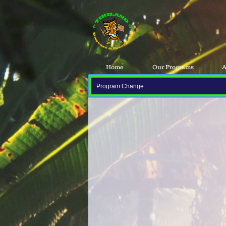
Home
Our Programs
A
Program Change