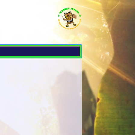
s for everybody
Search Results