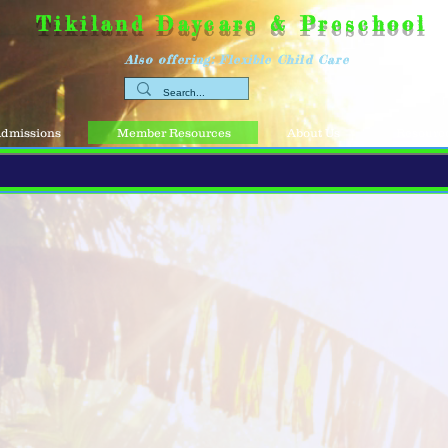
Tikiland Daycare & Preschool
Also offering: Flexible Child Care
dmissions
Member Resources
About Us
Resource