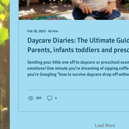
Feb 28, 2025
∙
40
min
Daycare Diaries: The Ultimate Gui
Parents, infants toddlers and presc
Smooth Transition to Daycare or P
Sending your little one off to daycare or preschool soo
emotions! One minute you’re dreaming of sipping coffee
you’re Googling “how to survive daycare drop-off witho
much).” Whether you're in Palo Alto or Paris, a first-ti
seasoned pro, this guide is your go-to roadmap. It’s fill
age-specific tips for infants, toddlers, and preschoole
reassurance for you, too. From mastering that first-d
203
4
Load More