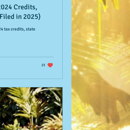
2024 Credits,
Filed in 2025)
4 tax credits, state
23