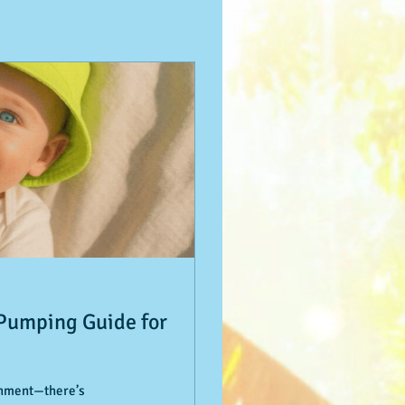
 Pumping Guide for
ishment—there’s