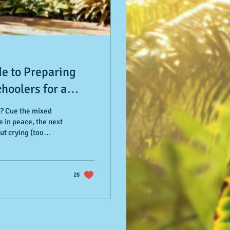
de to Preparing
hoolers for a
reschool
n? Cue the mixed
 in peace, the next
ut crying (too
me parent or
ed with practical,
rs—and a whole lot of
ay goodbye
28