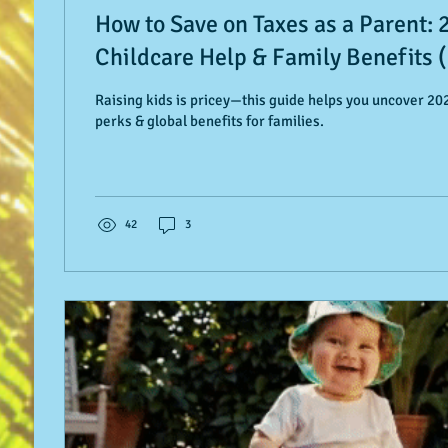
How to Save on Taxes as a Parent: 
Childcare Help & Family Benefits (
Raising kids is pricey—this guide helps you uncover 202
perks & global benefits for families.
42
3