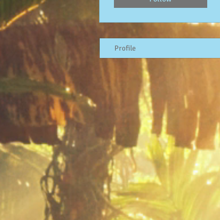
Profile