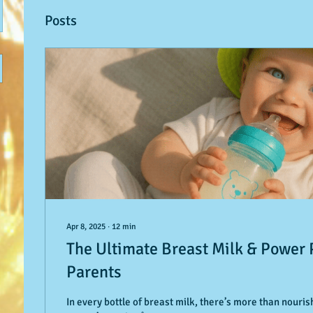
Posts
Apr 8, 2025
∙
12
min
The Ultimate Breast Milk & Power
Parents
In every bottle of breast milk, there’s more than nour