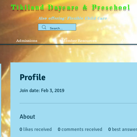
Tikiland Daycare & Preschool
Also offering: Flexible Child Care
Admissions
Member Resources
About U
Profile
Join date: Feb 3, 2019
About
0
likes received
0
comments received
0
best answe