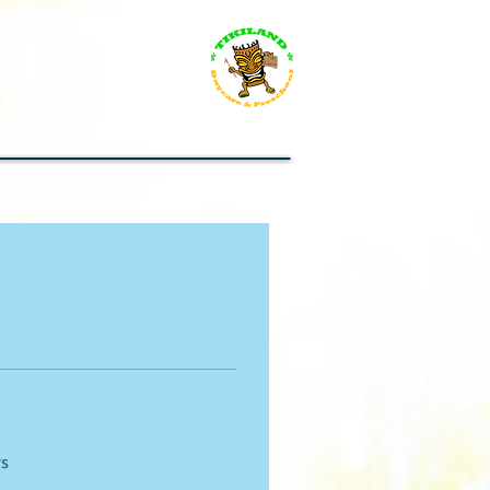
s
Resources for everybody
rs