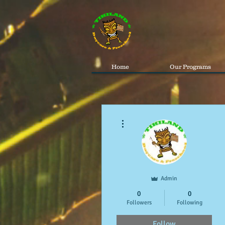
Home
Our Programs
More actions
Admin
0
0
Followers
Following
Follow