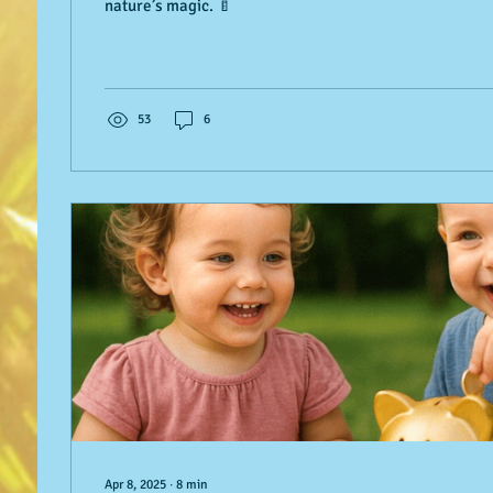
nature’s magic. 🍼
53
6
Apr 8, 2025
∙
8
min